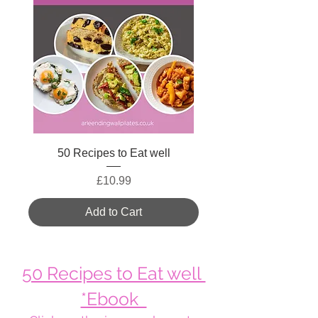
50 Recipes to Eat well
Price
£10.99
Add to Cart
50 Recipes to Eat well
*Ebook