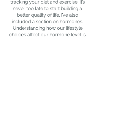
tracking your diet and exercise. It’s
never too late to start building a
better quality of life. I’ve also
included a section on hormones.
Understanding how our lifestyle
choices affect our hormone level is
vital if we
want to get the best
results possible.
To buy simply add to basket and
follow the links.
Arleen xx
In 2011 I lost my Dad and in his
memory I thought I’d raise money
for the local East Kilbride dementia
carers group charity. Like all
charity’s they were struggling due
to the pandemic. When I launched
the book I donated
100% of all
profits to them in the first two