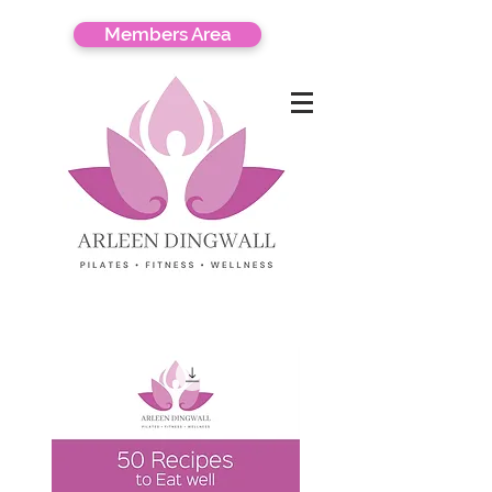
Members Area