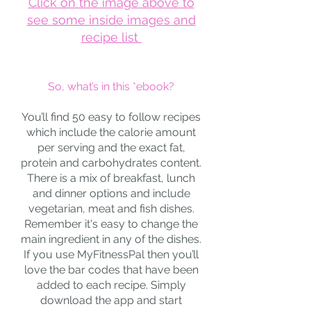
Click on the image above to
see some inside images and
recipe list
So, what’s in this *ebook?
You’ll find 50 easy to follow recipes
which include the calorie amount
per serving and the exact fat,
protein and carbohydrates content.
There is a mix of breakfast, lunch
and dinner options and include
vegetarian, meat and fish dishes.
Remember it's easy to change the
main ingredient in any of the dishes.
If you use MyFitnessPal then you’ll
love the bar codes that have been
added to each recipe. Simply
download the app and start