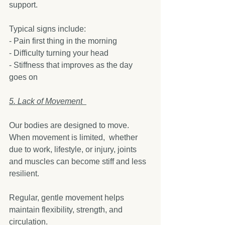
support.
Typical signs include:
- Pain first thing in the morning  
- Difficulty turning your head  
- Stiffness that improves as the day 
goes on  
5. Lack of Movement  
Our bodies are designed to move. 
When movement is limited,  whether 
due to work, lifestyle, or injury, joints 
and muscles can become stiff and less 
resilient.
Regular, gentle movement helps 
maintain flexibility, strength, and 
circulation.