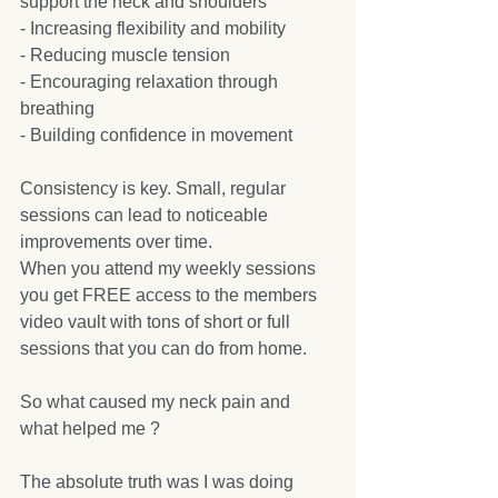
support the neck and shoulders  
- Increasing flexibility and mobility  
- Reducing muscle tension  
- Encouraging relaxation through 
breathing  
- Building confidence in movement  
Consistency is key. Small, regular 
sessions can lead to noticeable 
improvements over time.
When you attend my weekly sessions 
you get FREE access to the members 
video vault with tons of short or full 
sessions that you can do from home.
So what caused my neck pain and 
what helped me ?
The absolute truth was I was doing 