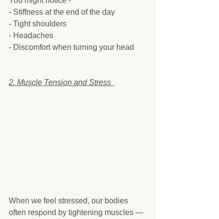
You might notice -
- Stiffness at the end of the day  
- Tight shoulders  
- Headaches  
- Discomfort when turning your head  
2. Muscle Tension and Stress  
When we feel stressed, our bodies 
often respond by tightening muscles — 