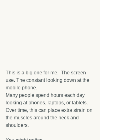
This is a big one for me.  The screen 
use. The constant looking down at the 
mobile phone.
Many people spend hours each day 
looking at phones, laptops, or tablets. 
Over time, this can place extra strain on 
the muscles around the neck and 
shoulders.