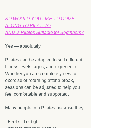
SO WOULD YOU LIKE TO COME 
ALONG TO PILATES?
AND Is Pilates Suitable for Beginners?
Yes — absolutely.
Pilates can be adapted to suit different 
fitness levels, ages, and experience. 
Whether you are completely new to 
exercise or returning after a break, 
sessions can be adjusted to help you 
feel comfortable and supported.
Many people join Pilates because they:
- Feel stiff or tight  