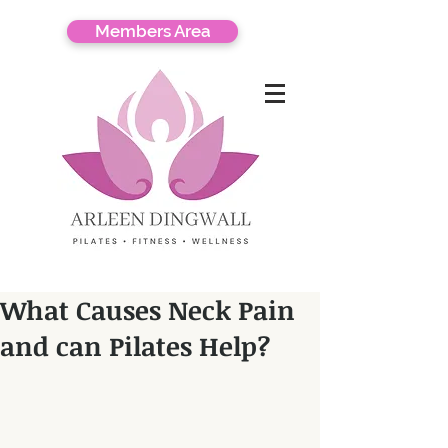
Members Area
What Causes Neck Pain
and can Pilates Help?