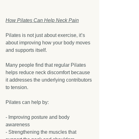
How Pilates Can Help Neck Pain
Pilates is not just about exercise, it’s 
about improving how your body moves 
and supports itself.
Many people find that regular Pilates 
helps reduce neck discomfort because 
it addresses the underlying contributors 
to tension.
Pilates can help by:
- Improving posture and body 
awareness  
- Strengthening the muscles that 