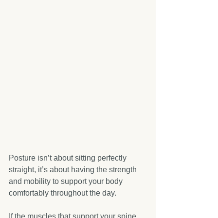
Posture isn’t about sitting perfectly 
straight, it’s about having the strength 
and mobility to support your body 
comfortably throughout the day.
If the muscles that support your spine 