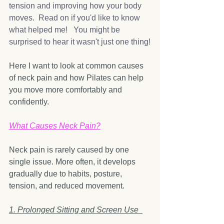
tension and improving how your body 
moves.  Read on if you'd like to know 
what helped me!   You might be 
surprised to hear it wasn't just one thing!
Here I want to look at common causes 
of neck pain and how Pilates can help 
you move more comfortably and 
confidently.
What Causes Neck Pain?
Neck pain is rarely caused by one 
single issue. More often, it develops 
gradually due to habits, posture, 
tension, and reduced movement.
1. Prolonged Sitting and Screen Use  