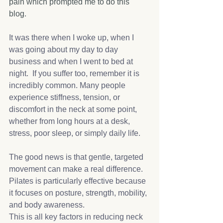
pain which prompted me to do this 
blog. 
It was there when I woke up, when I 
was going about my day to day 
business and when I went to bed at 
night.  If you suffer too, remember it is 
incredibly common. Many people 
experience stiffness, tension, or 
discomfort in the neck at some point, 
whether from long hours at a desk, 
stress, poor sleep, or simply daily life.
The good news is that gentle, targeted 
movement can make a real difference. 
Pilates is particularly effective because 
it focuses on posture, strength, mobility, 
and body awareness.
This is all key factors in reducing neck 