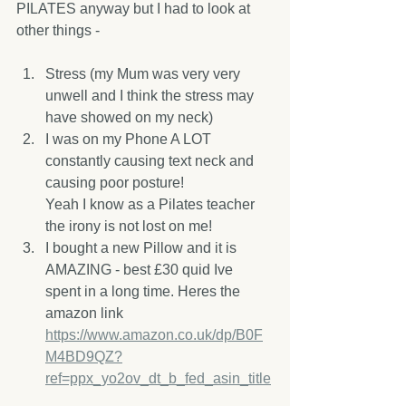
PILATES anyway but I had to look at 
other things - 
Stress (my Mum was very very 
unwell and I think the stress may 
have showed on my neck)
I was on my Phone A LOT 
constantly causing text neck and 
causing poor posture! 
Yeah I know as a Pilates teacher 
the irony is not lost on me!
I bought a new Pillow and it is 
AMAZING - best £30 quid Ive 
spent in a long time. Heres the 
amazon link 
https://www.amazon.co.uk/dp/B0F
M4BD9QZ?
ref=ppx_yo2ov_dt_b_fed_asin_title