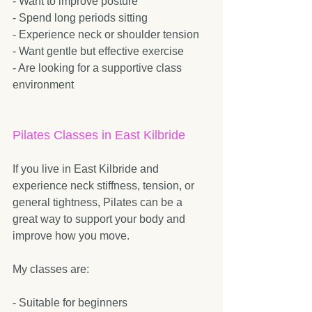
- Want to improve posture  
- Spend long periods sitting  
- Experience neck or shoulder tension  
- Want gentle but effective exercise  
- Are looking for a supportive class 
environment  
Pilates Classes in East Kilbride
If you live in East Kilbride and 
experience neck stiffness, tension, or 
general tightness, Pilates can be a 
great way to support your body and 
improve how you move.
My classes are:
- Suitable for beginners  