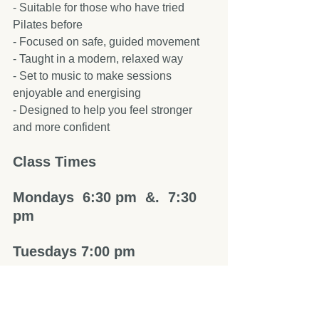
- Suitable for those who have tried 
Pilates before  
- Focused on safe, guided movement  
- Taught in a modern, relaxed way  
- Set to music to make sessions 
enjoyable and energising  
- Designed to help you feel stronger 
and more confident  
Class Times
Mondays  6:30 pm  &.  7:30 
pm  
Tuesdays 7:00 pm 
All class info right on this link.       