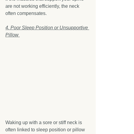
are not working efficiently, the neck 
often compensates.
4. Poor Sleep Position or Unsupportive 
Pillow 
Waking up with a sore or stiff neck is 
often linked to sleep position or pillow 