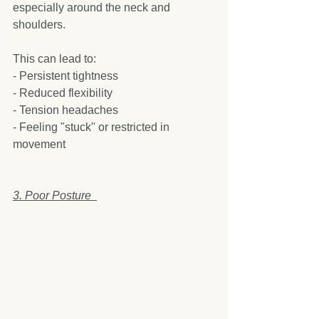
especially around the neck and 
shoulders.
This can lead to:  
- Persistent tightness  
- Reduced flexibility  
- Tension headaches  
- Feeling "stuck" or restricted in 
movement  
3. Poor Posture  