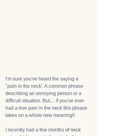
I'm sure you've heard the saying a 
"pain in the neck'. A common phrase 
describing 
an annoying person or a 
difficult situation. But.... if you've ever 
had a true pain in the neck this phrase 
takes on a whole new meaning!!
I recently had a few months 
of neck 